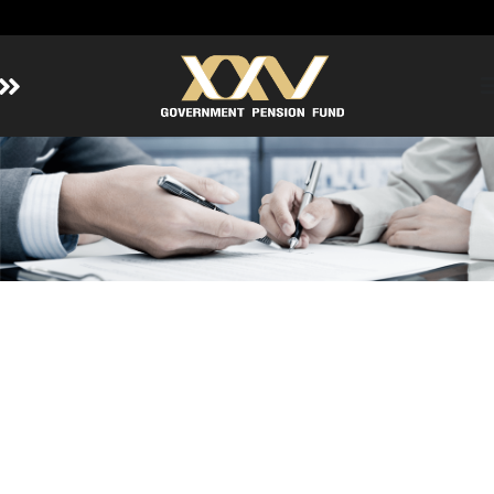
Home
About GPF
Member
Investment
Responsible Investment
Risk Management
Contact Us