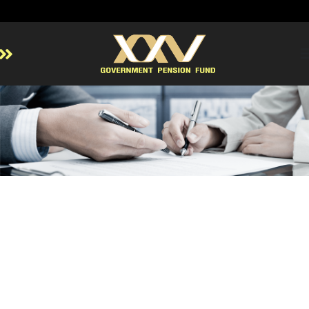
Home
About GPF
Member
Investment
Responsible Investment
Risk Management
Contact Us