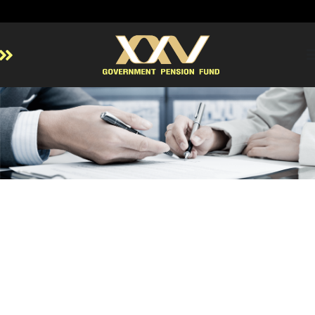
Home
About GPF
Member
Investment
Responsible Investment
Risk Management
Contact Us