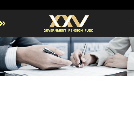
Home
About GPF
Member
Investment
Responsible Investment
Risk Management
Contact Us