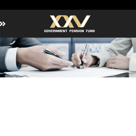
Home
About GPF
Member
Investment
Responsible Investment
Risk Management
Contact Us