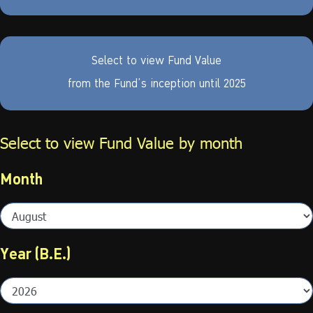
Select to view Fund Value
from the Fund’s inception until
2025
Select to view Fund Value by month
Month
Year (B.E.)