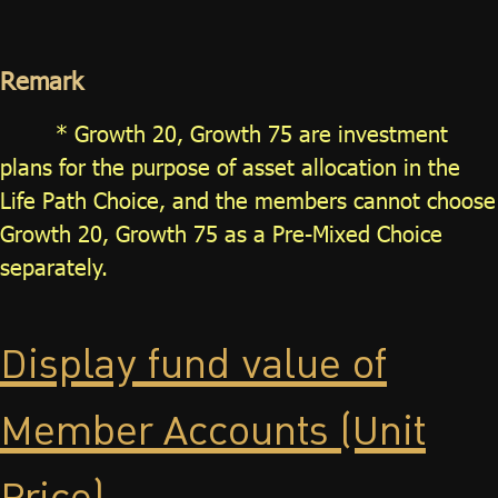
Remark
* Growth 20, Growth 75 are investment
plans for the purpose of asset allocation in the
Life Path Choice, and the members cannot choose
Growth 20, Growth 75 as a Pre-Mixed Choice
separately.
Display fund value of
Member Accounts (Unit