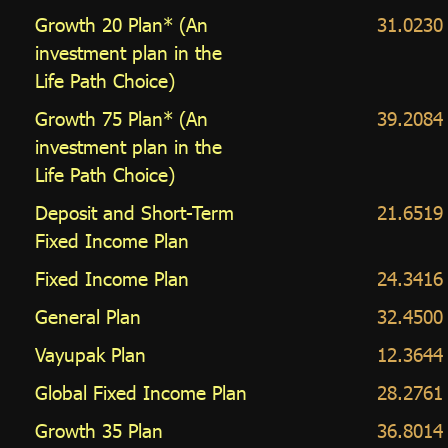
Growth 20 Plan* (An
31.0230
investment plan in the
Life Path Choice)
Growth 75 Plan* (An
39.2084
investment plan in the
Life Path Choice)
Deposit and Short-Term
21.6519
Fixed Income Plan
Fixed Income Plan
24.3416
General Plan
32.4500
Vayupak Plan
12.3644
Global Fixed Income Plan
28.2761
Growth 35 Plan
36.8014