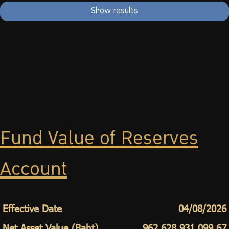
Show results
Fund Value of Reserves
Account
Effective Date
04/08/2026
Net Asset Value (Baht)
962,628,931,099.67