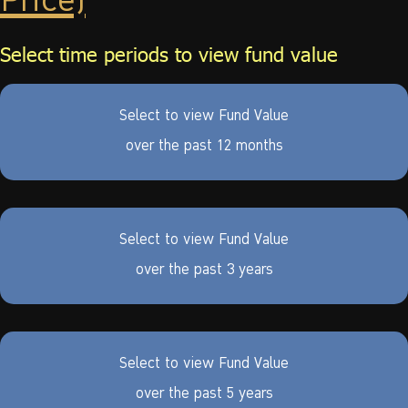
Price)
Select time periods to view fund value
Select to view Fund Value
over the past 12 months
Select to view Fund Value
over the past 3 years
Select to view Fund Value
over the past 5 years