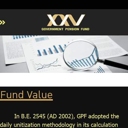
Home
About GPF
Member
Investment
Responsible Investment
Risk Management
Fund Value
Contact Us
In B.E. 2545 (AD 2002), GPF adopted the
daily unitization methodology in its calculation