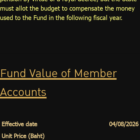
must allot the budget to compensate the money
used to the Fund in the following fiscal year.
Fund Value of Member
Accounts
Effective date
04/08/2026
Unit Price (Baht)