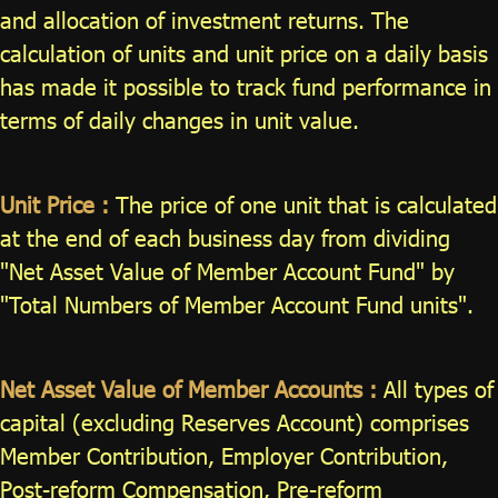
and allocation of investment returns. The
ไทย
|
Eng
calculation of units and unit price on a daily basis
has made it possible to track fund performance in
terms of daily changes in unit value.
Unit Price :
The price of one unit that is calculated
at the end of each business day from dividing
"Net Asset Value of Member Account Fund" by
"Total Numbers of Member Account Fund units".
Net Asset Value of Member Accounts :
All types of
capital (excluding Reserves Account) comprises
Member Contribution, Employer Contribution,
Post-reform Compensation, Pre-reform