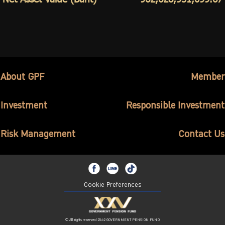
About GPF
Member
Investment
Responsible Investment
Risk Management
Contact Us
Cookie Preferences
© All rights reserved 2562 GOVERNMENT PENSION FUND