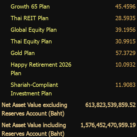
Growth 65 Plan
45.4596
Thai REIT Plan
28.5935
Global Equity Plan
39.1956
Thai Equity Plan
30.9915
Gold Plan
57.3729
Happy Retirement 2026
10.0932
Plan
Shariah-Compliant
11.9083
Investment Plan
Net Asset Value excluding
613,823,539,859.52
Reserves Account (Baht)
Net Asset Value including
1,576,452,470,959.19
Reserves Account (Baht)