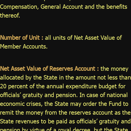
Compensation, General Account and the benefits
thereof.
Number of Unit :
all units of Net Asset Value of
Member Accounts.
Net Asset Value of Reserves Account :
the money
allocated by the State in the amount not less than
20 percent of the annual expenditure budget for
officials’ gratuity and pension. In case of national
economic crises, the State may order the Fund to
remit the money from the reserves account as the
State revenues to be paid as officials’ gratuity and
pension by virtue of a royal decree, but the State