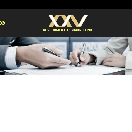
Home
About GPF
Member
Investment
Responsible Investment
Risk Management
Contact Us