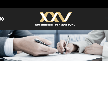
Home
About GPF
Member
Investment
Responsible Investment
Risk Management
Contact Us